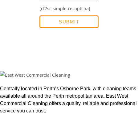
[cf7sr-simple-recaptcha]
Centrally located in Perth’s Osborne Park, with cleaning teams
available all around the Perth metropolitan area, East West
Commercial Cleaning offers a quality, reliable and professional
service you can trust.