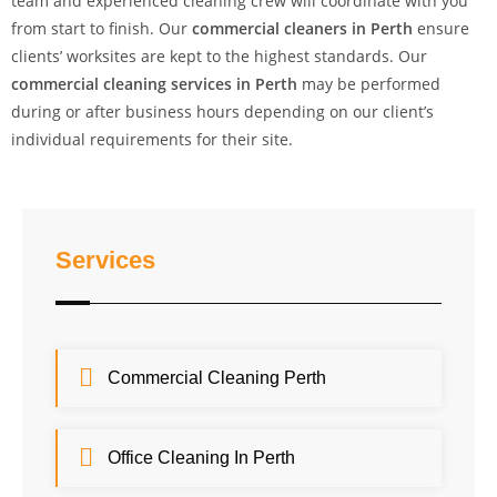
team and experienced cleaning crew will coordinate with you
from start to finish. Our
commercial cleaners in Perth
ensure
clients’ worksites are kept to the highest standards. Our
commercial cleaning services in Perth
may be performed
during or after business hours depending on our client’s
individual requirements for their site.
Services
Commercial Cleaning Perth
Office Cleaning In Perth