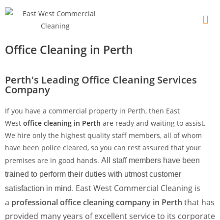
Office Cleaning in Perth
Perth's Leading Office Cleaning Services
Company
If you have a commercial property in Perth, then East
West
office cleaning in Perth
are ready and waiting to assist.
We hire only the highest quality staff members, all of whom
have been police cleared, so you can rest assured that your
premises are in good hands.
All staff members have been
trained to perform their duties with utmost customer
East West Commercial Cleaning is
satisfaction in mind.
a
professional office cleaning company in Perth
that has
provided many years of excellent service to its corporate