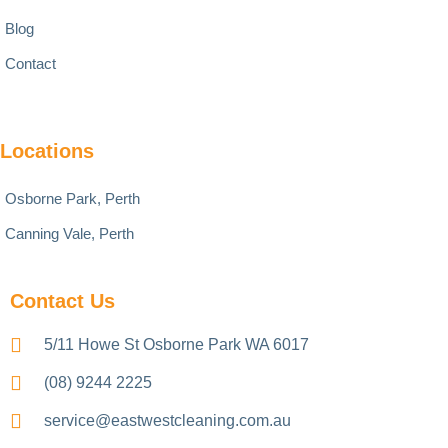
Blog
Contact
Locations
Osborne Park, Perth
Canning Vale, Perth
Contact Us
5/11 Howe St Osborne Park WA 6017
(08) 9244 2225
service@eastwestcleaning.com.au