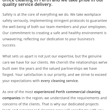
quality service delivery.
Safety is at the core of everything we do. We take workplace
safety seriously, implementing stringent protocols to guarantee
the well-being of both our team members and your employees.
Our commitment to creating a safe and healthy environment is
unwavering, reflecting our dedication to your business’s
success.
What sets us apart is not just our expertise, but the genuine
care we have for our clients. We cherish the relationships we’ve
built over the years and the valued partnerships we have
forged. Your satisfaction is our priority, and we strive to exceed
your expectations with
every cleaning service
.
As one of the most
experienced Perth commercial cleaning
companies
in the region, we understand the requirements and
concerns of the clients. That is why our dedicated projects