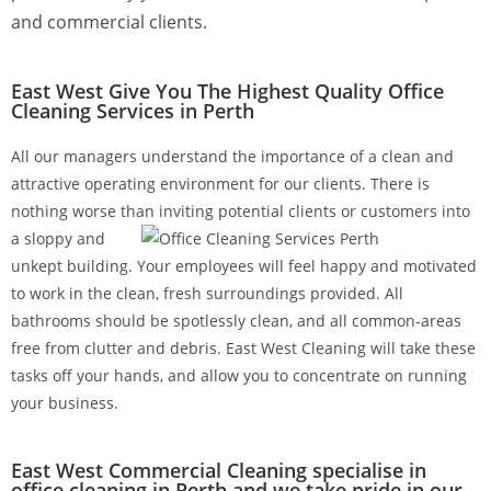
and commercial clients.
East West Give You The Highest Quality Office
Cleaning Services in Perth
All our managers understand the importance of a clean and
attractive operating environment for our clients. There is
nothing worse than inviting potential clients or
customers into
a sloppy and
unkept building. Your employees will feel happy and motivated
to work in the clean, fresh surroundings provided. All
bathrooms should be spotlessly clean, and all common-areas
free from clutter and debris. East West Cleaning will take these
tasks off your hands, and allow you to concentrate on running
your business.
East West Commercial Cleaning specialise in
office cleaning in Perth and we take pride in our