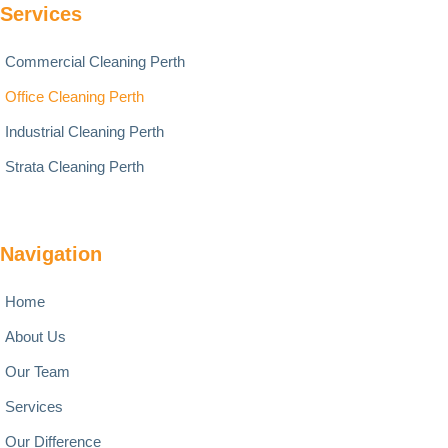
Services
Commercial Cleaning Perth
Office Cleaning Perth
Industrial Cleaning Perth
Strata Cleaning Perth
Navigation
Home
About Us
Our Team
Services
Our Difference