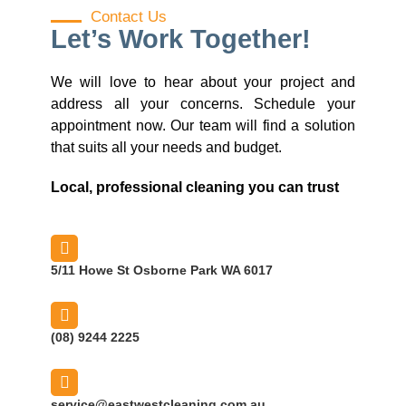
Contact Us
Let’s Work Together!
We will love to hear about your project and
address all your concerns. Schedule your
appointment now. Our team will find a solution
that suits all your needs and budget.
Local, professional cleaning you can trust
5/11 Howe St Osborne Park WA 6017
(08) 9244 2225
service@eastwestcleaning.com.au