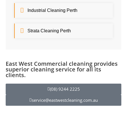
Industrial Cleaning Perth
Strata Cleaning Perth
East West Commercial cleaning provides
superior cleaning service for all its
clients.
(08) 9244 2225
service@eastwestcleaning.com.au