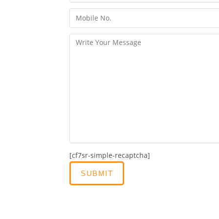
[cf7sr-simple-recaptcha]