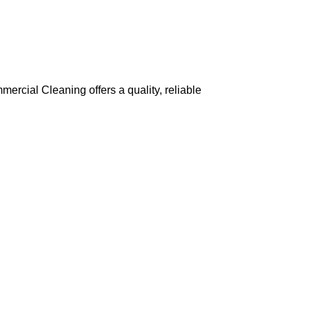
ercial Cleaning offers a quality, reliable