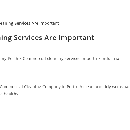
ng Services Are Important
ing Perth
/
Commercial cleaning services in perth
/
Industrial
Commercial Cleaning Company in Perth. A clean and tidy workspac
o a healthy…