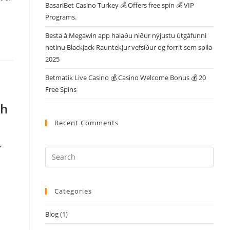
BasariBet Casino Turkey 💰 Offers free spin 💰 VIP
Programs.
Besta á Megawin app halaðu niður nýjustu útgáfunni
netinu Blackjack Rauntekjur vefsíður og forrit sem spila
2025
Betmatik Live Casino 💰 Casino Welcome Bonus 💰 20
Free Spins
th
Recent Comments
Categories
Blog
(1)