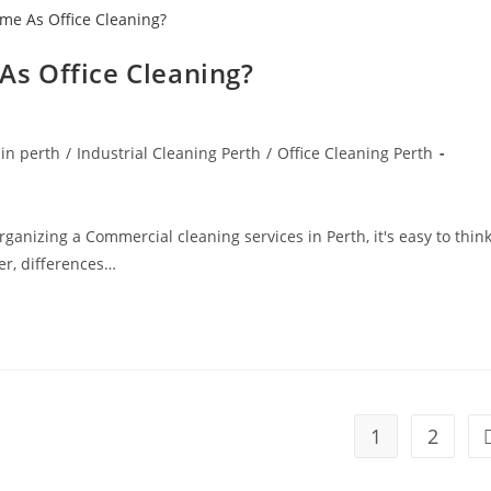
As Office Cleaning?
in perth
/
Industrial Cleaning Perth
/
Office Cleaning Perth
nizing a Commercial cleaning services in Perth, it's easy to thin
er, differences…
1
2