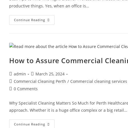
productive things. Yes, when an office is…
Best
Continue Reading
Tips
To
Find
The
Right
Cleaner
How to Assure Commercial Cleaning
Post
Post
admin
March 25, 2024
author:
published:
Post
Commercial Cleaning Perth
/
Commercial cleaning services 
category:
Post
0 Comments
comments:
Why Specialist Cleaning Matters So Much for Perth Healthcare,
approach. Whether it is a huge office complex or a big retail…
How
Continue Reading