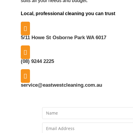
suits all your needs and budget.
Local, professional cleaning you can trust
5/11 Howe St Osborne Park WA 6017
(08) 9244 2225
service@eastwestcleaning.com.au