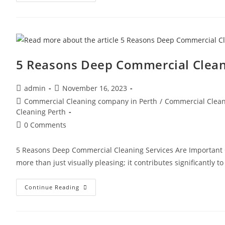
To
Assure
Commercial
Cleaning
Standards
For
Large
Offices
In
5 Reasons Deep Commercial Cleani
Perth
Post
Post
admin
November 16, 2023
author:
published:
Post
Commercial Cleaning company in Perth
/
Commercial Clean
category:
Cleaning Perth
Post
0 Comments
comments:
5 Reasons Deep Commercial Cleaning Services Are Important 
more than just visually pleasing; it contributes significantly t
5
Continue Reading
Reasons
Deep
Commercial
Cleaning
Services