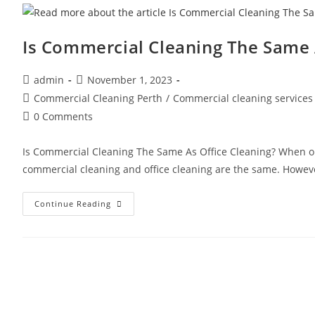
Are
Important
Is Commercial Cleaning The Same 
Post
Post
admin
November 1, 2023
author:
published:
Post
Commercial Cleaning Perth
/
Commercial cleaning services 
category:
Post
0 Comments
comments:
Is Commercial Cleaning The Same As Office Cleaning? When orga
commercial cleaning and office cleaning are the same. Howev
Is
Continue Reading
Commercial
Cleaning
The
Same
As
Office
Cleaning?