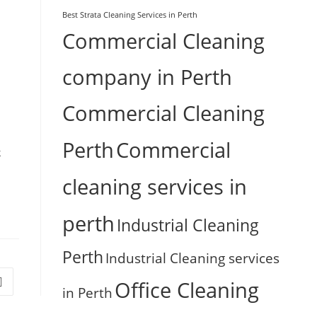
Best Strata Cleaning Services in Perth
Commercial Cleaning
company in Perth
Commercial Cleaning
Perth
Commercial
k
cleaning services in
perth
Industrial Cleaning
Perth
Industrial Cleaning services
Go to the next page
Office Cleaning
in Perth