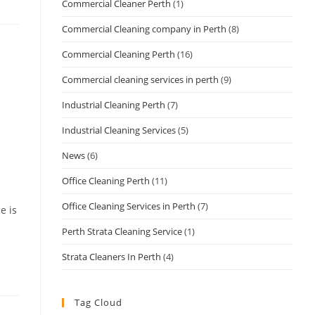
Commercial Cleaner Perth
(1)
Commercial Cleaning company in Perth
(8)
Commercial Cleaning Perth
(16)
Commercial cleaning services in perth
(9)
Industrial Cleaning Perth
(7)
Industrial Cleaning Services
(5)
News
(6)
Office Cleaning Perth
(11)
Office Cleaning Services in Perth
(7)
e is
Perth Strata Cleaning Service
(1)
Strata Cleaners In Perth
(4)
Tag Cloud