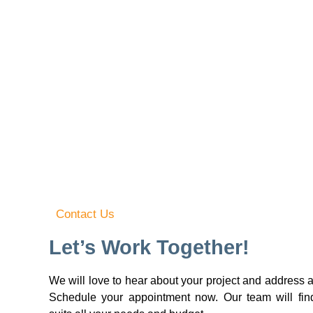
Contact Us
Let’s Work Together!
We will love to hear about your project and address a
Schedule your appointment now. Our team will find