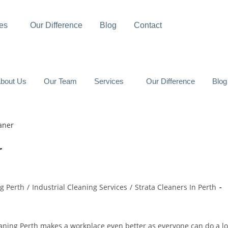
es
Our Difference
Blog
Contact
bout Us
Our Team
Services
Our Difference
Blog
r
ng Perth
/
Industrial Cleaning Services
/
Strata Cleaners In Perth
leaning Perth makes a workplace even better as everyone can do a lo