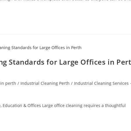
 Standards for Large Offices in Per
in perth
/
Industrial Cleaning Perth
/
Industrial Cleaning Services
 Education & Offices Large office cleaning requires a thoughtful