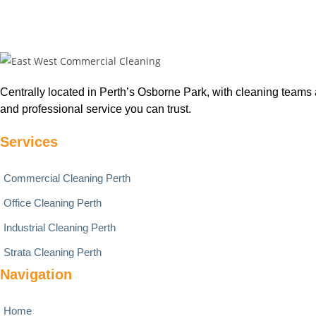
Centrally located in Perth’s Osborne Park, with cleaning teams 
and professional service you can trust.
Services
Commercial Cleaning Perth
Office Cleaning Perth
Industrial Cleaning Perth
Strata Cleaning Perth
Navigation
Home