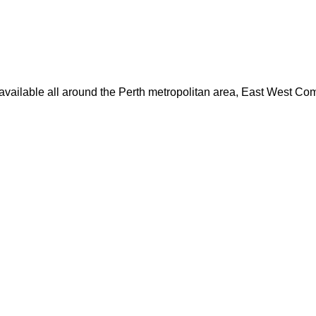
available all around the Perth metropolitan area, East West Comm