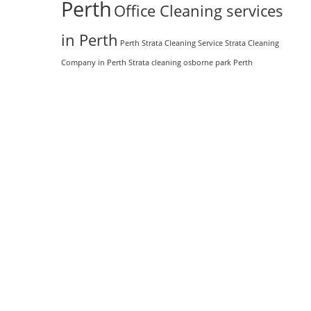
Perth
Office Cleaning services
in Perth
Perth Strata Cleaning Service
Strata Cleaning
Company in Perth
Strata cleaning osborne park Perth