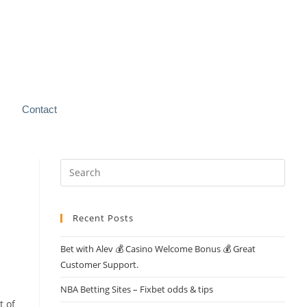
Contact
Recent Posts
Bet with Alev 💰 Casino Welcome Bonus 💰 Great
Customer Support.
NBA Betting Sites – Fixbet odds & tips
t of