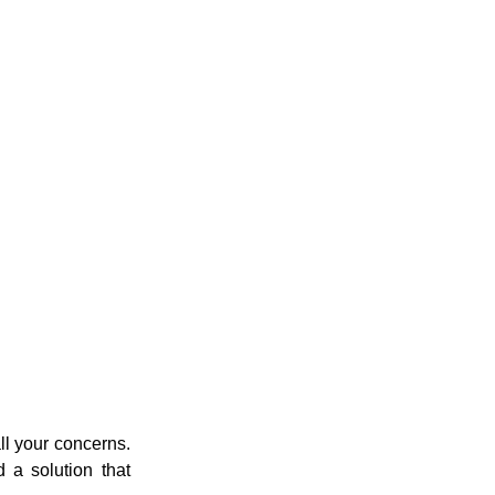
ll your concerns.
 a solution that