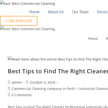
Skip
to
Home
About Us
Our Team
Servic
content
(08) 9244 2225
Home
A
Best Tips to Find The Right Cleane
Post
Post
admin
October 4, 2024
author:
published:
Post
Commercial Cleaning company in Perth
/
Industrial Cleani
category:
Post
0 Comments
comments:
Best Tips to Find The Right Cleaner Professional industrial c