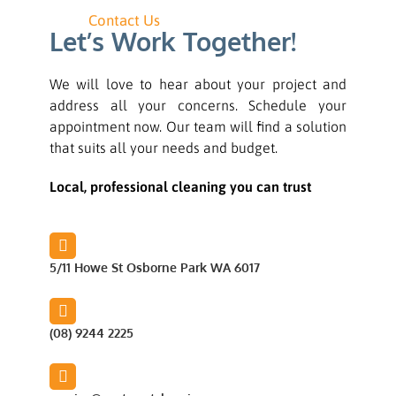
Contact Us
Let’s Work Together!
We will love to hear about your project and
address all your concerns. Schedule your
appointment now. Our team will find a solution
that suits all your needs and budget.
Local, professional cleaning you can trust
5/11 Howe St Osborne Park WA 6017
(08) 9244 2225