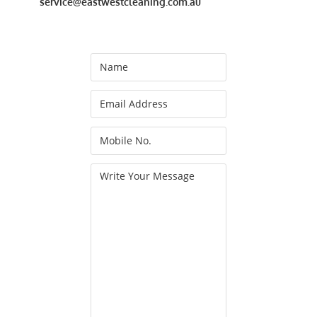
service@eastwestcleaning.com.au