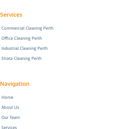
Services
Commercial Cleaning Perth
Office Cleaning Perth
Industrial Cleaning Perth
Strata Cleaning Perth
Navigation
Home
About Us
Our Team
Services