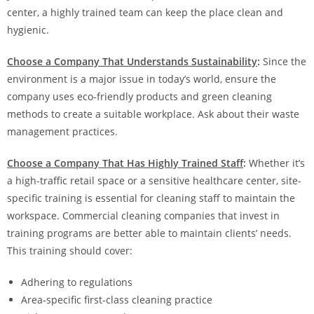
center, a highly trained team can keep the place clean and
hygienic.
Choose a Company That Understands Sustainability
:
Since the
environment is a major issue in today’s world, ensure the
company uses eco-friendly products and green cleaning
methods to create a suitable workplace. Ask about their waste
management practices.
Choose a Company That Has Highly Trained Staff
:
Whether it’s
a high-traffic retail space or a sensitive healthcare center, site-
specific training is essential for cleaning staff to maintain the
workspace. Commercial cleaning companies that invest in
training programs are better able to maintain clients’ needs.
This training should cover:
Adhering to regulations
Area-specific first-class cleaning practice