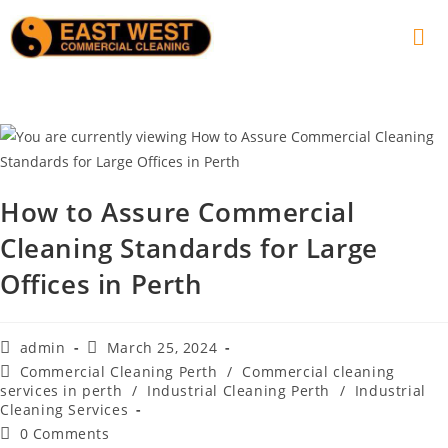
How to Assure Commercial
Cleaning Standards for Large
Offices in Perth
admin
March 25, 2024
Commercial Cleaning Perth
/
Commercial cleaning
services in perth
/
Industrial Cleaning Perth
/
Industrial
Cleaning Services
0 Comments