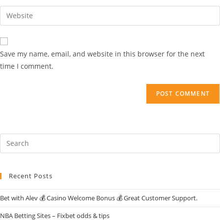
Save my name, email, and website in this browser for the next
time I comment.
Recent Posts
Bet with Alev 💰 Casino Welcome Bonus 💰 Great Customer Support.
NBA Betting Sites – Fixbet odds & tips