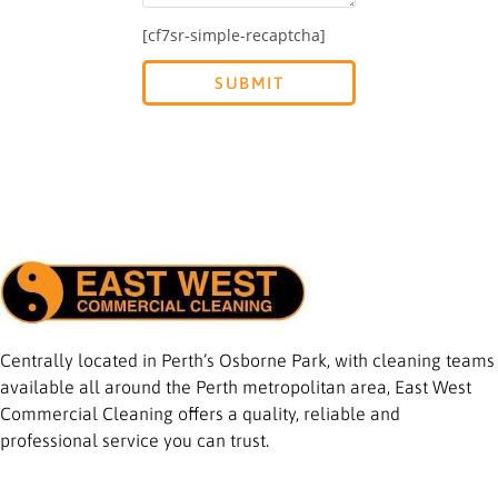
[cf7sr-simple-recaptcha]
Centrally located in Perth’s Osborne Park, with cleaning teams
available all around the Perth metropolitan area, East West
Commercial Cleaning offers a quality, reliable and
professional service you can trust.