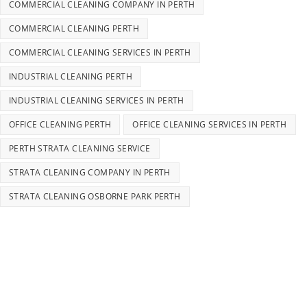
COMMERCIAL CLEANING COMPANY IN PERTH
COMMERCIAL CLEANING PERTH
COMMERCIAL CLEANING SERVICES IN PERTH
INDUSTRIAL CLEANING PERTH
INDUSTRIAL CLEANING SERVICES IN PERTH
OFFICE CLEANING PERTH
OFFICE CLEANING SERVICES IN PERTH
PERTH STRATA CLEANING SERVICE
STRATA CLEANING COMPANY IN PERTH
STRATA CLEANING OSBORNE PARK PERTH