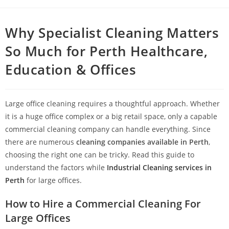
Why Specialist Cleaning Matters
So Much for Perth Healthcare,
Education & Offices
Large office cleaning requires a thoughtful approach. Whether
it is a huge office complex or a big retail space, only a capable
commercial cleaning company can handle everything. Since
there are numerous
cleaning companies available in Perth
,
choosing the right one can be tricky. Read this guide to
understand the factors while
Industrial Cleaning services in
Perth
for large offices.
How to Hire a Commercial Cleaning For
Large Offices