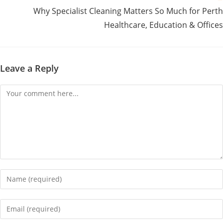
Why Specialist Cleaning Matters So Much for Perth
Healthcare, Education & Offices
Leave a Reply