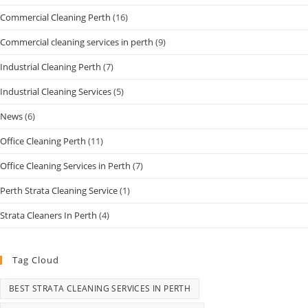
Commercial Cleaning Perth
(16)
Commercial cleaning services in perth
(9)
Industrial Cleaning Perth
(7)
Industrial Cleaning Services
(5)
News
(6)
Office Cleaning Perth
(11)
Office Cleaning Services in Perth
(7)
Perth Strata Cleaning Service
(1)
Strata Cleaners In Perth
(4)
Tag Cloud
BEST STRATA CLEANING SERVICES IN PERTH