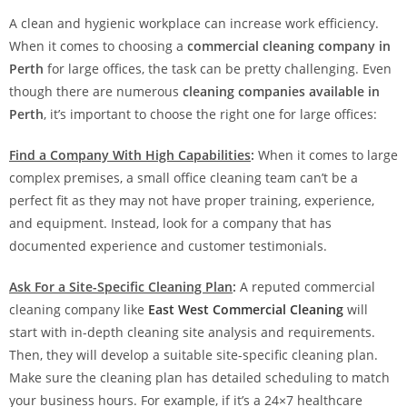
A clean and hygienic workplace can increase work efficiency.
When it comes to choosing a
commercial cleaning company in
Perth
for large offices, the task can be pretty challenging. Even
though there are numerous
cleaning companies available in
Perth
, it’s important to choose the right one for large offices:
Find a Company With High Capabilities
:
When it comes to large
complex premises, a small office cleaning team can’t be a
perfect fit as they may not have proper training, experience,
and equipment. Instead, look for a company that has
documented experience and customer testimonials.
Ask For a Site-Specific Cleaning Plan
:
A reputed commercial
cleaning company like
East West Commercial Cleaning
will
start with in-depth cleaning site analysis and requirements.
Then, they will develop a suitable site-specific cleaning plan.
Make sure the cleaning plan has detailed scheduling to match
your business hours. For example, if it’s a 24×7 healthcare