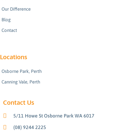
Our Difference
Blog
Contact
Locations
Osborne Park, Perth
Canning Vale, Perth
Contact Us
5/11 Howe St Osborne Park WA 6017
(08) 9244 2225