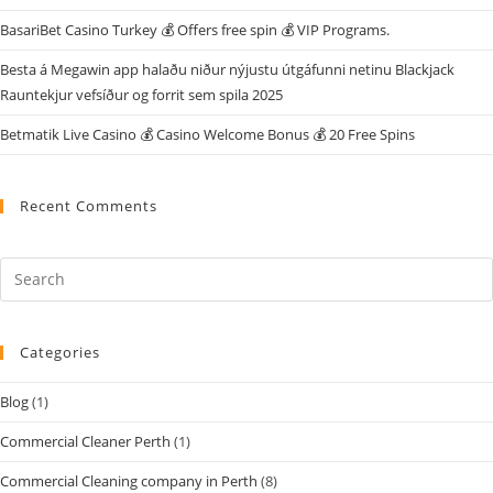
BasariBet Casino Turkey 💰 Offers free spin 💰 VIP Programs.
Besta á Megawin app halaðu niður nýjustu útgáfunni netinu Blackjack
Rauntekjur vefsíður og forrit sem spila 2025
Betmatik Live Casino 💰 Casino Welcome Bonus 💰 20 Free Spins
Recent Comments
Categories
Blog
(1)
Commercial Cleaner Perth
(1)
Commercial Cleaning company in Perth
(8)