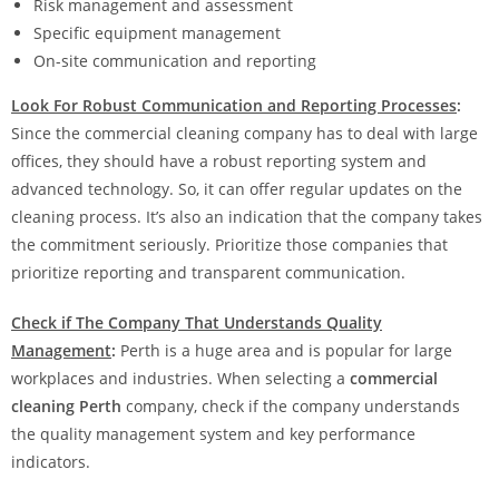
Risk management and assessment
Specific equipment management
On-site communication and reporting
Look For Robust Communication and Reporting Processes
:
Since the commercial cleaning company has to deal with large
offices, they should have a robust reporting system and
advanced technology. So, it can offer regular updates on the
cleaning process. It’s also an indication that the company takes
the commitment seriously. Prioritize those companies that
prioritize reporting and transparent communication.
Check if The Company That Understands Quality
Management
:
Perth is a huge area and is popular for large
workplaces and industries. When selecting a
commercial
cleaning Perth
company, check if the company understands
the quality management system and key performance
indicators.