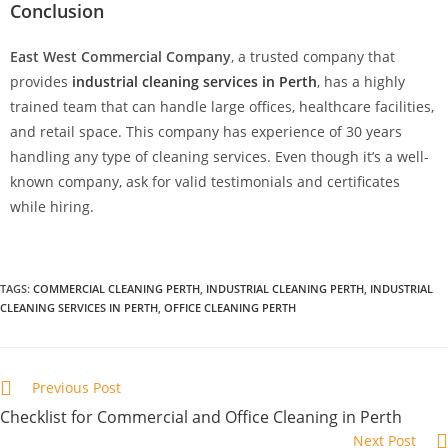
Conclusion
East West Commercial Company
, a trusted company that
provides
industrial cleaning services in Perth
, has a highly
trained team that can handle large offices, healthcare facilities,
and retail space. This company has experience of 30 years
handling any type of cleaning services. Even though it’s a well-
known company, ask for valid testimonials and certificates
while hiring.
TAGS
:
COMMERCIAL CLEANING PERTH
,
INDUSTRIAL CLEANING PERTH
,
INDUSTRIAL
CLEANING SERVICES IN PERTH
,
OFFICE CLEANING PERTH
Previous Post
Checklist for Commercial and Office Cleaning in Perth
Next Post