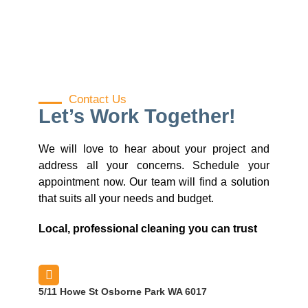
Contact Us
Let’s Work Together!
We will love to hear about your project and
address all your concerns. Schedule your
appointment now. Our team will find a solution
that suits all your needs and budget.
Local, professional cleaning you can trust
5/11 Howe St Osborne Park WA 6017