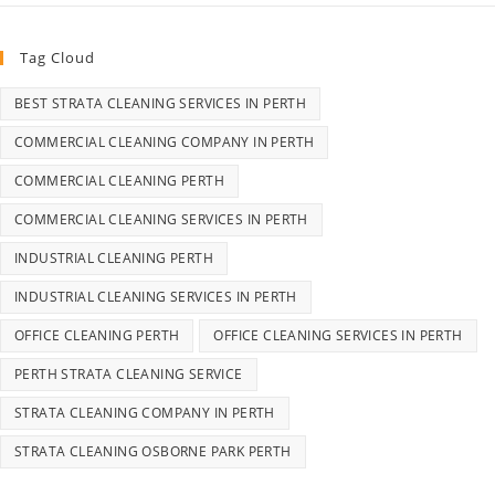
Tag Cloud
BEST STRATA CLEANING SERVICES IN PERTH
COMMERCIAL CLEANING COMPANY IN PERTH
COMMERCIAL CLEANING PERTH
COMMERCIAL CLEANING SERVICES IN PERTH
INDUSTRIAL CLEANING PERTH
INDUSTRIAL CLEANING SERVICES IN PERTH
OFFICE CLEANING PERTH
OFFICE CLEANING SERVICES IN PERTH
PERTH STRATA CLEANING SERVICE
STRATA CLEANING COMPANY IN PERTH
STRATA CLEANING OSBORNE PARK PERTH