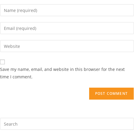
Save my name, email, and website in this browser for the next
time I comment.