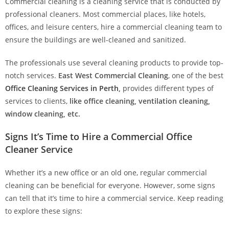
Commercial cleaning is a cleaning service that is conducted by
professional cleaners. Most commercial places, like hotels,
offices, and leisure centers, hire a commercial cleaning team to
ensure the buildings are well-cleaned and sanitized.
The professionals use several cleaning products to provide top-
notch services.
East West Commercial Cleaning
, one of the best
Office Cleaning Services in Perth
,
provides different types of
services to clients,
like office cleaning, ventilation cleaning,
window cleaning, etc.
Signs It’s Time to Hire a Commercial Office
Cleaner Service
Whether it’s a new office or an old one, regular commercial
cleaning can be beneficial for everyone. However, some signs
can tell that it’s time to hire a commercial service. Keep reading
to explore these signs: