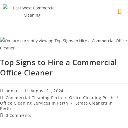
Top Signs to Hire a Commercial
Office Cleaner
admin
August 21, 2024
Commercial Cleaning Perth
/
Office Cleaning Perth
/
Office Cleaning Services in Perth
/
Strata Cleaners In
Perth
0 Comments