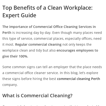
Top Benefits of a Clean Workplace:
Expert Guide
The importance of Commercial Office Cleaning Services in
Perth
is increasing day by day. Even though many places need
this type of service, commercial places, especially offices, need
it most.
Regular commercial cleaning
not only keeps the
workplace clean and tidy but also
encourages employees to
give their 100%.
Some common signs can tell an employer that the place needs
a commercial office cleaner service. In this blog, let’s explore
these signs before hiring the best
commercial cleaning Perth
company.
What is Commercial Cleaning?