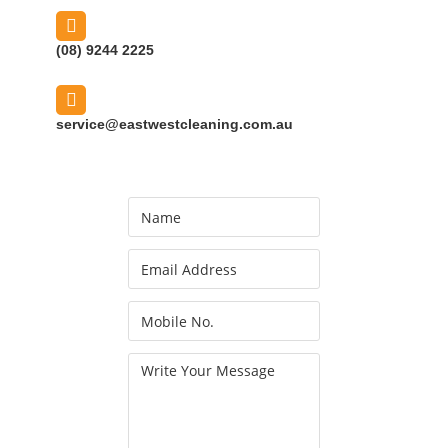
(08) 9244 2225
service@eastwestcleaning.com.au