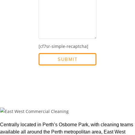
[cf7sr-simple-recaptcha]
Centrally located in Perth’s Osborne Park, with cleaning teams
available all around the Perth metropolitan area, East West