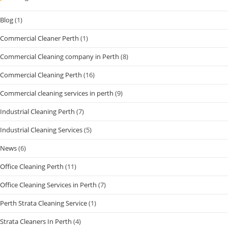
Blog
(1)
Commercial Cleaner Perth
(1)
Commercial Cleaning company in Perth
(8)
Commercial Cleaning Perth
(16)
Commercial cleaning services in perth
(9)
Industrial Cleaning Perth
(7)
Industrial Cleaning Services
(5)
News
(6)
Office Cleaning Perth
(11)
Office Cleaning Services in Perth
(7)
Perth Strata Cleaning Service
(1)
Strata Cleaners In Perth
(4)