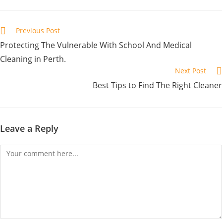
Previous Post
Protecting The Vulnerable With School And Medical
Cleaning in Perth.
Next Post
Best Tips to Find The Right Cleaner
Leave a Reply