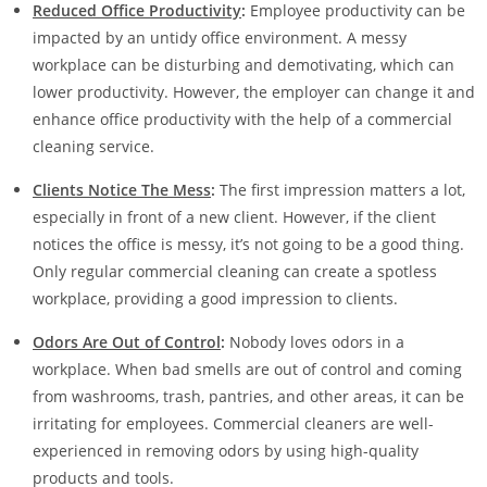
Reduced Office Productivity
:
Employee productivity can be
impacted by an untidy office environment. A messy
workplace can be disturbing and demotivating, which can
lower productivity. However, the employer can change it and
enhance office productivity with the help of a commercial
cleaning service.
Clients Notice The Mess
:
The first impression matters a lot,
especially in front of a new client. However, if the client
notices the office is messy, it’s not going to be a good thing.
Only regular commercial cleaning can create a spotless
workplace, providing a good impression to clients.
Odors Are Out of Control
:
Nobody loves odors in a
workplace. When bad smells are out of control and coming
from washrooms, trash, pantries, and other areas, it can be
irritating for employees. Commercial cleaners are well-
experienced in removing odors by using high-quality
products and tools.