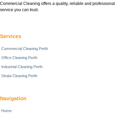
Commercial Cleaning offers a quality, reliable and professional
service you can trust.
Services
Commercial Cleaning Perth
Office Cleaning Perth
Industrial Cleaning Perth
Strata Cleaning Perth
Navigation
Home