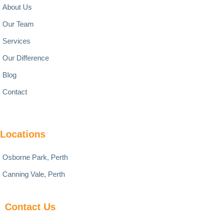
About Us
Our Team
Services
Our Difference
Blog
Contact
Locations
Osborne Park, Perth
Canning Vale, Perth
Contact Us