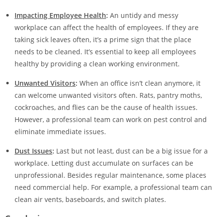
Impacting Employee Health
:
An untidy and messy
workplace can affect the health of employees. If they are
taking sick leaves often, it’s a prime sign that the place
needs to be cleaned. It’s essential to keep all employees
healthy by providing a clean working environment.
Unwanted Visitors
:
When an office isn’t clean anymore, it
can welcome unwanted visitors often. Rats, pantry moths,
cockroaches, and flies can be the cause of health issues.
However, a professional team can work on pest control and
eliminate immediate issues.
Dust Issues
:
Last but not least, dust can be a big issue for a
workplace. Letting dust accumulate on surfaces can be
unprofessional. Besides regular maintenance, some places
need commercial help. For example, a professional team can
clean air vents, baseboards, and switch plates.