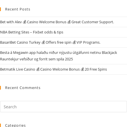
Recent Posts
Bet with Alev 💰 Casino Welcome Bonus 💰 Great Customer Support.
NBA Betting Sites – Fixbet odds & tips
BasariBet Casino Turkey 💰 Offers free spin 💰 VIP Programs.
Besta á Megawin app halaðu niður nýjustu útgáfunni netinu Blackjack
Rauntekjur vefsíður og forrit sem spila 2025
Betmatik Live Casino 💰 Casino Welcome Bonus 💰 20 Free Spins
Recent Comments
Categories