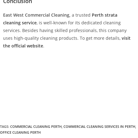
Conclusion
East West Commercial Cleaning,
a trusted
Perth strata
cleaning service
, is well-known for its dedicated cleaning
services. Besides having skilled professionals, this company
uses high-quality cleaning products. To get more details,
visit
the official website
.
TAGS
:
COMMERCIAL CLEANING PERTH
,
COMMERCIAL CLEANING SERVICES IN PERTH
,
OFFICE CLEANING PERTH