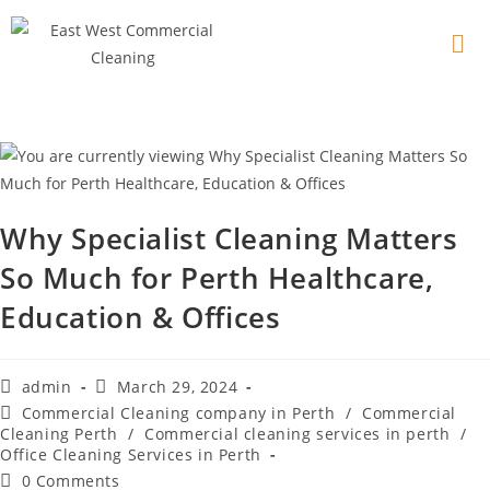
Why Specialist Cleaning Matters
So Much for Perth Healthcare,
Education & Offices
admin
March 29, 2024
Commercial Cleaning company in Perth
/
Commercial
Cleaning Perth
/
Commercial cleaning services in perth
/
Office Cleaning Services in Perth
0 Comments