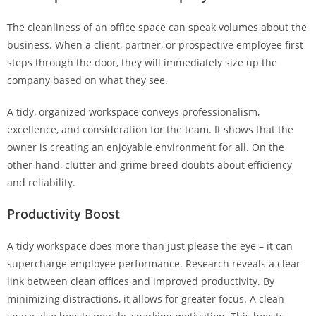
The cleanliness of an office space can speak volumes about the
business. When a client, partner, or prospective employee first
steps through the door, they will immediately size up the
company based on what they see.
A tidy, organized workspace conveys professionalism,
excellence, and consideration for the team. It shows that the
owner is creating an enjoyable environment for all. On the
other hand, clutter and grime breed doubts about efficiency
and reliability.
Productivity Boost
A tidy workspace does more than just please the eye – it can
supercharge employee performance. Research reveals a clear
link between clean offices and improved productivity. By
minimizing distractions, it allows for greater focus. A clean