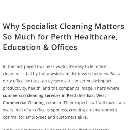
Why Specialist Cleaning Matters
So Much for Perth Healthcare,
Education & Offices
In the fast-paced business world, it’s easy to let office
cleanliness fall by the wayside amidst busy schedules. But a
dirty office isn’t just an eyesore – it can seriously impact
productivity, health, and the company’s image. That’s where
commercial cleaning services in Perth
like
East West
Commercial Cleaning
come in. Their expert staff will make sure
every inch of an office is spotless, creating an environment
optimal for employees and customers alike.