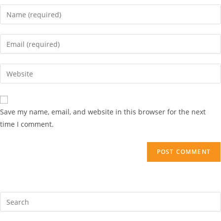
Save my name, email, and website in this browser for the next
time I comment.