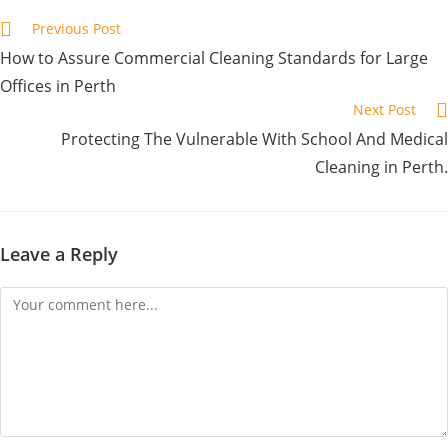
Previous Post
How to Assure Commercial Cleaning Standards for Large
Offices in Perth
Next Post
Protecting The Vulnerable With School And Medical
Cleaning in Perth.
Leave a Reply