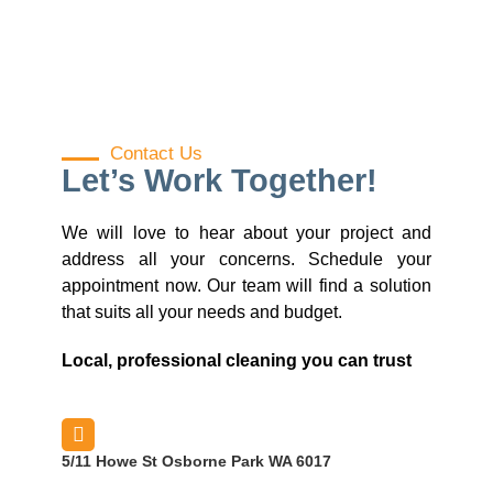
Contact Us
Let’s Work Together!
We will love to hear about your project and
address all your concerns. Schedule your
appointment now. Our team will find a solution
that suits all your needs and budget.
Local, professional cleaning you can trust
5/11 Howe St Osborne Park WA 6017