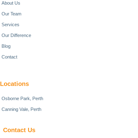
About Us
Our Team
Services
Our Difference
Blog
Contact
Locations
Osborne Park, Perth
Canning Vale, Perth
Contact Us