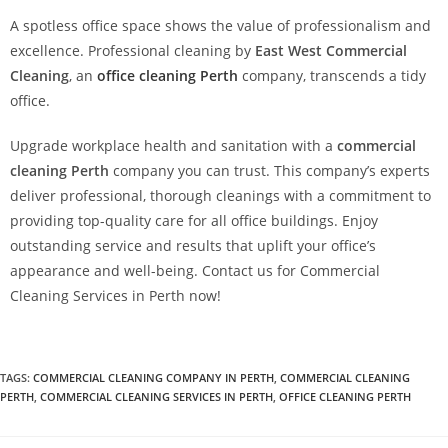
A spotless office space shows the value of professionalism and
excellence. Professional cleaning by
East West Commercial
Cleaning
, an
office cleaning Perth
company, transcends a tidy
office.
Upgrade workplace health and sanitation with a
commercial
cleaning Perth
company you can trust. This company’s experts
deliver professional, thorough cleanings with a commitment to
providing top-quality care for all office buildings. Enjoy
outstanding service and results that uplift your office’s
appearance and well-being. Contact us for Commercial
Cleaning Services in Perth now!
TAGS
:
COMMERCIAL CLEANING COMPANY IN PERTH
,
COMMERCIAL CLEANING
PERTH
,
COMMERCIAL CLEANING SERVICES IN PERTH
,
OFFICE CLEANING PERTH