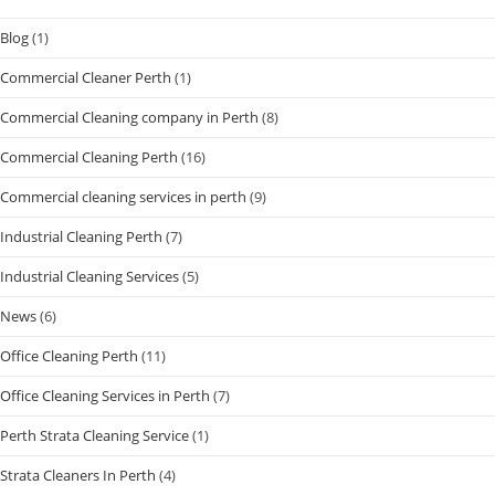
Blog
(1)
Commercial Cleaner Perth
(1)
Commercial Cleaning company in Perth
(8)
Commercial Cleaning Perth
(16)
Commercial cleaning services in perth
(9)
Industrial Cleaning Perth
(7)
Industrial Cleaning Services
(5)
News
(6)
Office Cleaning Perth
(11)
Office Cleaning Services in Perth
(7)
Perth Strata Cleaning Service
(1)
Strata Cleaners In Perth
(4)