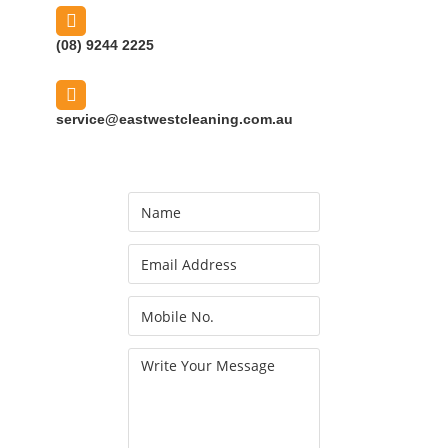
(08) 9244 2225
service@eastwestcleaning.com.au