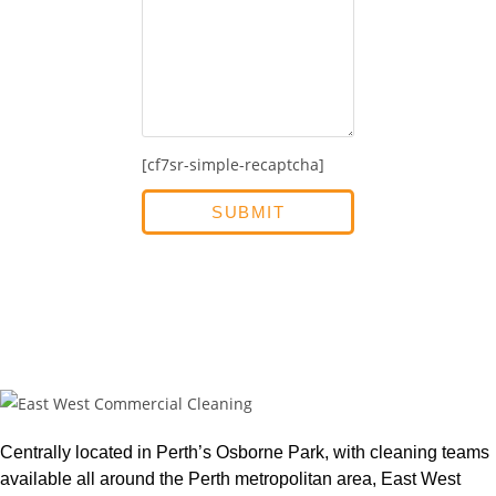
[cf7sr-simple-recaptcha]
Centrally located in Perth’s Osborne Park, with cleaning teams
available all around the Perth metropolitan area, East West