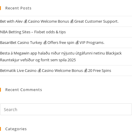
Recent Posts
Bet with Alev 💰 Casino Welcome Bonus 💰 Great Customer Support.
NBA Betting Sites – Fixbet odds & tips
BasariBet Casino Turkey 💰 Offers free spin 💰 VIP Programs.
Besta á Megawin app halaðu niður nýjustu útgáfunni netinu Blackjack
Rauntekjur vefsíður og forrit sem spila 2025
Betmatik Live Casino 💰 Casino Welcome Bonus 💰 20 Free Spins
Recent Comments
Categories