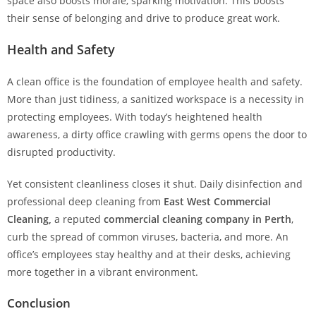
space also boosts morale, sparking motivation. This boosts
their sense of belonging and drive to produce great work.
Health and Safety
A clean office is the foundation of employee health and safety.
More than just tidiness, a sanitized workspace is a necessity in
protecting employees. With today’s heightened health
awareness, a dirty office crawling with germs opens the door to
disrupted productivity.
Yet consistent cleanliness closes it shut. Daily disinfection and
professional deep cleaning from
East West Commercial
Cleaning,
a reputed
commercial cleaning company in Perth
,
curb the spread of common viruses, bacteria, and more. An
office’s employees stay healthy and at their desks, achieving
more together in a vibrant environment.
Conclusion