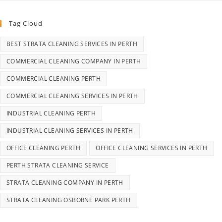
Tag Cloud
BEST STRATA CLEANING SERVICES IN PERTH
COMMERCIAL CLEANING COMPANY IN PERTH
COMMERCIAL CLEANING PERTH
COMMERCIAL CLEANING SERVICES IN PERTH
INDUSTRIAL CLEANING PERTH
INDUSTRIAL CLEANING SERVICES IN PERTH
OFFICE CLEANING PERTH
OFFICE CLEANING SERVICES IN PERTH
PERTH STRATA CLEANING SERVICE
STRATA CLEANING COMPANY IN PERTH
STRATA CLEANING OSBORNE PARK PERTH