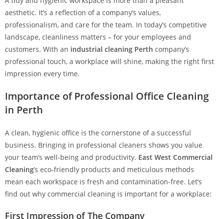
A tidy and hygienic workspace is more than a pleasant
aesthetic. It’s a reflection of a company’s values,
professionalism, and care for the team. In today’s competitive
landscape, cleanliness matters – for your employees and
customers. With an
industrial cleaning Perth
company’s
professional touch, a workplace will shine, making the right first
impression every time.
Importance of Professional Office Cleaning
in Perth
A clean, hygienic office is the cornerstone of a successful
business. Bringing in professional cleaners shows you value
your team’s well-being and productivity.
East West Commercial
Cleaning
’s eco-friendly products and meticulous methods
mean each workspace is fresh and contamination-free. Let’s
find out why commercial cleaning is important for a workplace:
First Impression of The Company