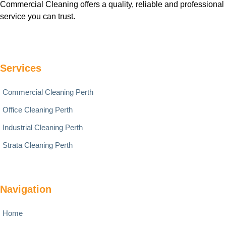
Commercial Cleaning offers a quality, reliable and professional
service you can trust.
Services
Commercial Cleaning Perth
Office Cleaning Perth
Industrial Cleaning Perth
Strata Cleaning Perth
Navigation
Home